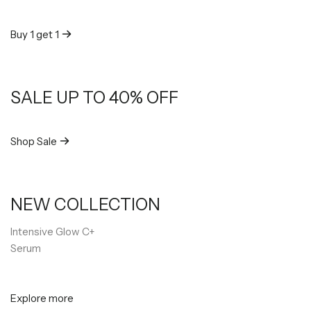
Buy 1 get 1
SALE UP TO 40% OFF
Shop Sale
NEW COLLECTION
Intensive Glow C+
Serum
Explore more