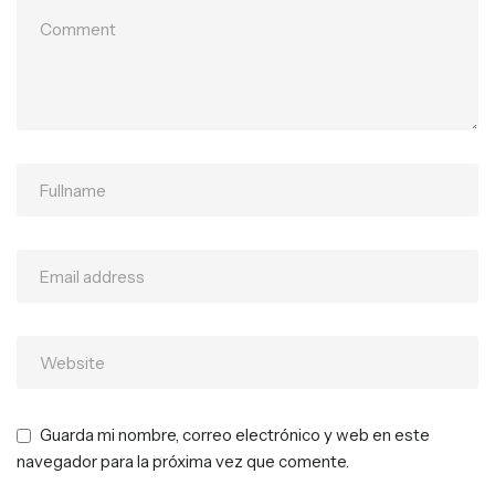
Guarda mi nombre, correo electrónico y web en este
navegador para la próxima vez que comente.