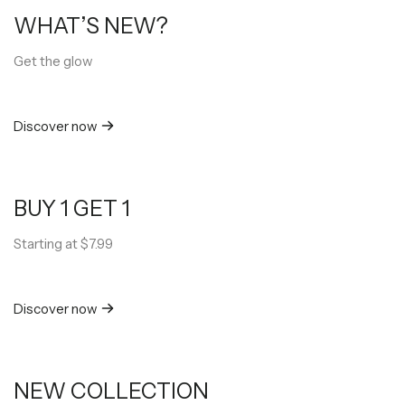
WHAT’S NEW?
Get the glow
Discover now
BUY 1 GET 1
Starting at $7.99
Discover now
NEW COLLECTION