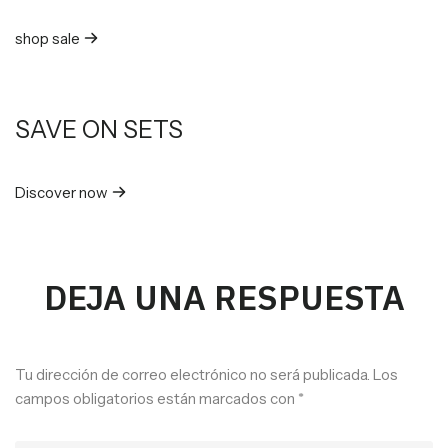
shop sale
SAVE ON SETS
Discover now
DEJA UNA RESPUESTA
Tu dirección de correo electrónico no será publicada.
Los
campos obligatorios están marcados con
*