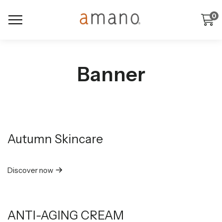
0
Banner
Autumn Skincare
Discover now
ANTI-AGING CREAM