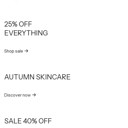
25% OFF
EVERYTHING
Shop sale
AUTUMN SKINCARE
Discover now
SALE 40% OFF