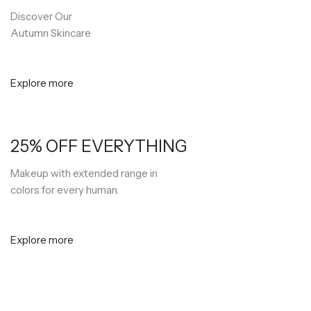
Discover Our
Autumn Skincare
Explore more
25% OFF EVERYTHING
Makeup with extended range in
colors for every human.
Explore more