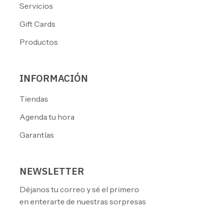
Servicios
Gift Cards
Productos
INFORMACIÓN
Tiendas
Agenda tu hora
Garantías
NEWSLETTER
Déjanos tu correo y sé el primero
en enterarte de nuestras sorpresas