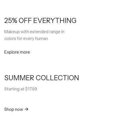
25% OFF EVERYTHING
Makeup with extended range in
colors for every human.
Explore more
SUMMER COLLECTION
Starting at $17.99
Shop now