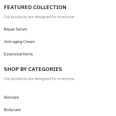
FEATURED COLLECTION
Our products are designed for everyone.
Repair Serum
Anti-aging Cream
Essenstial Items
SHOP BY CATEGORIES
Our products are designed for everyone.
Skincare
Bodycare