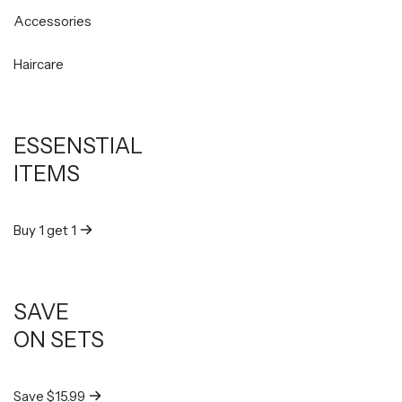
Accessories
Haircare
ESSENSTIAL
ITEMS
Buy 1 get 1
SAVE
ON SETS
Save $15.99