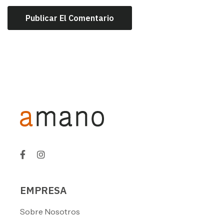
EMPRESA
Sobre Nosotros