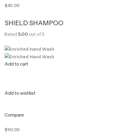
$45.00
SHIELD SHAMPOO
Rated
5.00
out of 5
Add to cart
Add to wishlist
Compare
$90.00