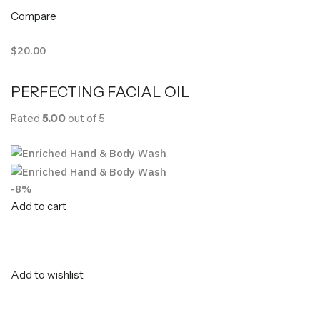
Compare
$20.00
PERFECTING FACIAL OIL
Rated
5.00
out of 5
-8%
Add to cart
Add to wishlist