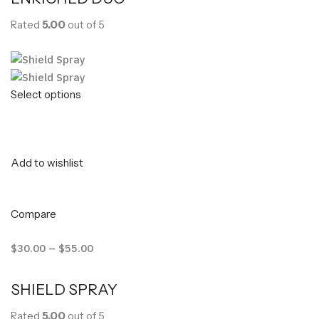
Rated
5.00
out of 5
Select options
Add to wishlist
Compare
$30.00
–
$55.00
SHIELD SPRAY
Rated
5.00
out of 5