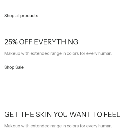
Shop all products
25% OFF EVERYTHING
Makeup with extended range in colors for every human.
Shop Sale
GET THE SKIN YOU WANT TO FEEL
Makeup with extended range in colors for every human.