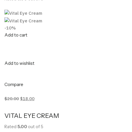
-10%
Add to cart
Add to wishlist
Compare
$20.00
$18.00
VITAL EYE CREAM
Rated
5.00
out of 5