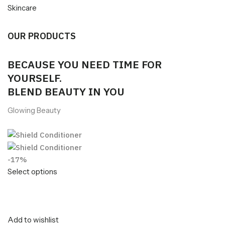
Skincare
OUR PRODUCTS
BECAUSE YOU NEED TIME FOR
YOURSELF.
BLEND BEAUTY IN YOU
Glowing Beauty
-17%
Select options
Add to wishlist