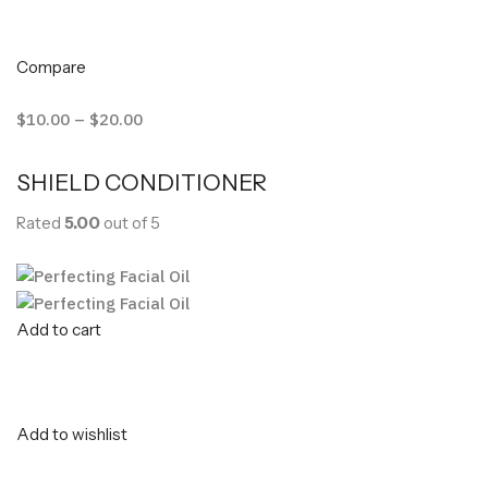
Compare
$10.00
–
$20.00
SHIELD CONDITIONER
Rated
5.00
out of 5
Add to cart
Add to wishlist