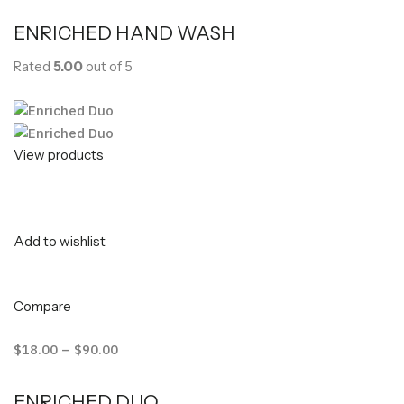
ENRICHED HAND WASH
Rated
5.00
out of 5
View products
Add to wishlist
Compare
$18.00
–
$90.00
ENRICHED DUO