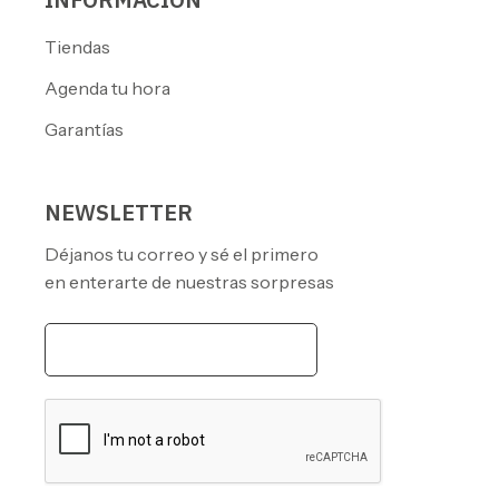
Tiendas
Agenda tu hora
Garantías
NEWSLETTER
Déjanos tu correo y sé el primero
en enterarte de nuestras sorpresas