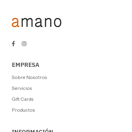
EMPRESA
Sobre Nosotros
Servicios
Gift Cards
Productos
INFORMACIÓN