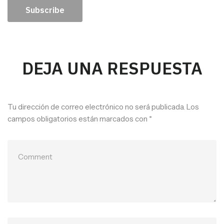
Subscribe
DEJA UNA RESPUESTA
Tu dirección de correo electrónico no será publicada.
Los
campos obligatorios están marcados con
*