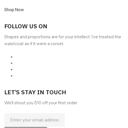
Shop Now
FOLLOW US ON
Shapes and proportions are for your intellect. I’ve treated the
waistcoat as if it were a corset.
LET’S STAY IN TOUCH
We’ll shout you $10 off your first order.