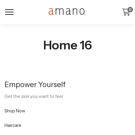
0
Home 16
Empower Yourself
Get the skin you want to feel
Shop Now
Haircare