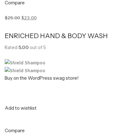
Compare
$25.00
$23.00
ENRICHED HAND & BODY WASH
Rated
5.00
out of 5
Buy on the WordPress swag store!
Add to wishlist
Compare