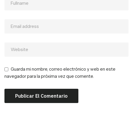
Guarda mi nombre, correo electrónico y web en este
navegador para la próxima vez que comente.