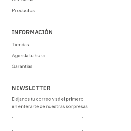
Productos
INFORMACIÓN
Tiendas
Agenda tu hora
Garantías
NEWSLETTER
Déjanos tu correo y sé el primero
en enterarte de nuestras sorpresas