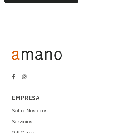
EMPRESA
Sobre Nosotros
Servicios
Gift Cards