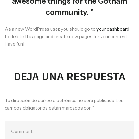
awesome things for the Gotham
community.
As a new WordPress user, you should go to
your dashboard
to delete this page and create new pages for your content.
Have fun!
DEJA UNA RESPUESTA
Tu dirección de correo electrónico no será publicada.
Los
campos obligatorios están marcados con
*