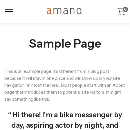
0
Sample Page
This is an example page. It’s different from a blog post
because it will stay in one place and will show up in your site
navigation (in most themes). Most people start with an About
page that introduces them to potential site visitors. It might
say something like this:
Hi there! I’m a bike messenger by
day, aspiring actor by night, and