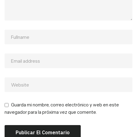
Guarda mi nombre, correo electrónico y web en este
navegador para la próxima vez que comente.