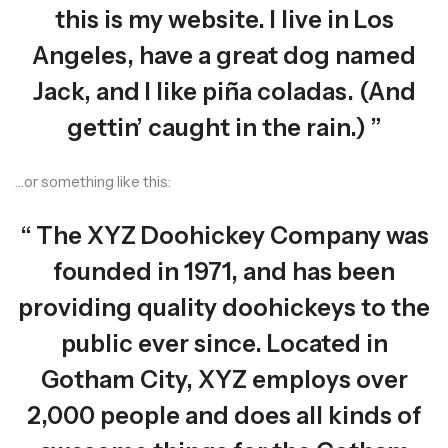
this is my website. I live in Los
Angeles, have a great dog named
Jack, and I like piña coladas. (And
gettin’ caught in the rain.)
…or something like this:
The XYZ Doohickey Company was
founded in 1971, and has been
providing quality doohickeys to the
public ever since. Located in
Gotham City, XYZ employs over
2,000 people and does all kinds of